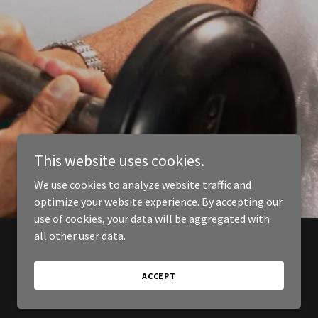
This website uses cookies.
We use cookies to analyze website traffic and
optimize your website experience. By accepting our
use of cookies, your data will be aggregated with
all other user data.
ACCEPT