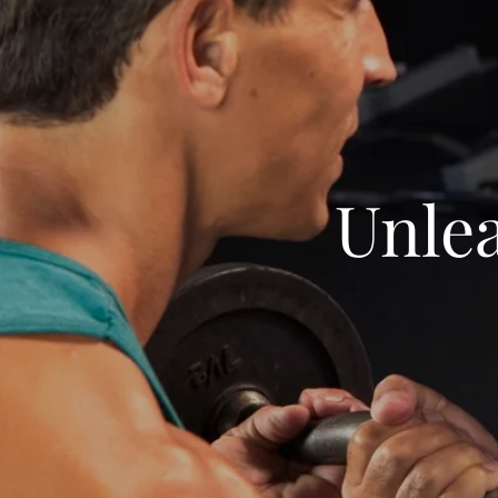
Unlea