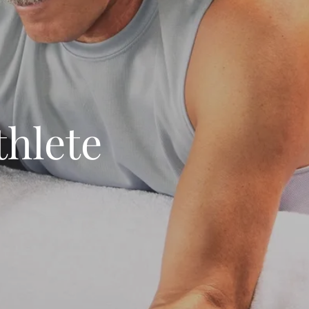
thlete