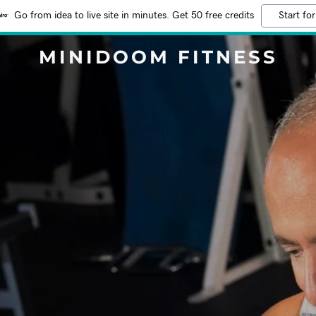
Go from idea to live site in minutes. Get 50 free credits
Start for
MINIDOOM FITNESS