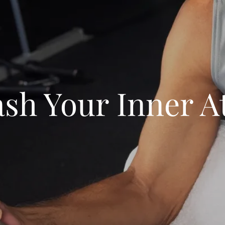
sh Your Inner A