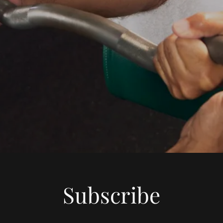
Subscribe